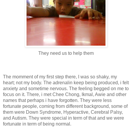
They need us to help them
The momment of my first step there, I was so shaky, my
heart; not my body. The adrenalin keep being produced, i felt
anxiety and sometime nervous. The feeling begged on me to
focus on it. There, i met Chee Chong, Ikmal, Awie and other
names that perhaps i have forgotten. They were less
fortunate people, coming from different background, some of
them were Down Syndrome, Hyperactive, Cerebral Palsy,
and Autism. They were special in term of that and we were
fortunate in term of being normal.