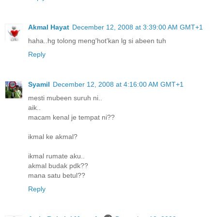
Akmal Hayat
December 12, 2008 at 3:39:00 AM GMT+1
haha..hg tolong meng'hot'kan lg si abeen tuh
Reply
Syamil
December 12, 2008 at 4:16:00 AM GMT+1
mesti mubeen suruh ni..
aik..
macam kenal je tempat ni??
ikmal ke akmal?
ikmal rumate aku..
akmal budak pdk??
mana satu betul??
Reply