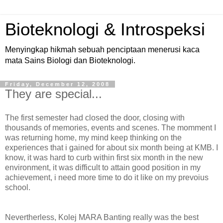
Bioteknologi & Introspeksi
Menyingkap hikmah sebuah penciptaan menerusi kaca
mata Sains Biologi dan Bioteknologi.
Friday, December 12, 2008
They are special...
The first semester had closed the door, closing with
thousands of memories, events and scenes. The momment I
was returning home, my mind keep thinking on the
experiences that i gained for about six month being at KMB. I
know, it was hard to curb within first six month in the new
environment, it was difficult to attain good position in my
achievement, i need more time to do it like on my prevoius
school.
Nevertherless, Kolej MARA Banting really was the best