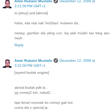
Amin Rukaini Mustafa
December 12, 2008 at
3:21:00 PM GMT+1
to [ahuy] and [akmal]
haha, xda niat nak 'hot2kan' mubeen da..
neway, gambar dia pling cun, ley jadi model kar blog aku
neyh..
Reply
Amin Rukaini Mustafa
December 12, 2008 at
3:22:00 PM GMT+1
[syamil budak engine]
akmal budak pdk la..
yg comey2 tuh, nakal2..
tapi ikmal roomate ko comey gak kut..
cuma dia x special ja..