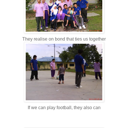
They realise on bond that ties us together
If we can play football, they also can