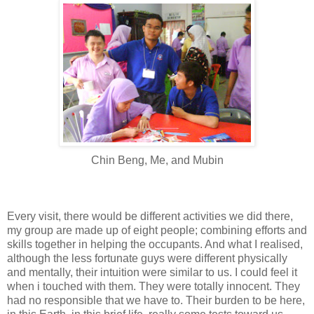
Chin Beng, Me, and Mubin
Every visit, there would be different activities we did there,
my group are made up of eight people; combining efforts and
skills together in helping the occupants. And what I realised,
although the less fortunate guys were different physically
and mentally, their intuition were similar to us. I could feel it
when i touched with them. They were totally innocent. They
had no responsible that we have to. Their burden to be here,