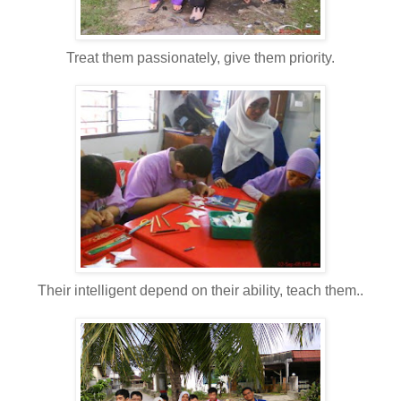
Treat them passionately, give them priority.
Their intelligent depend on their ability, teach them..