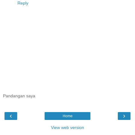
Reply
Pandangan saya
‹
›
Home
View web version