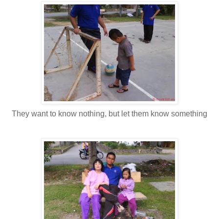
They want to know nothing, but let them know something