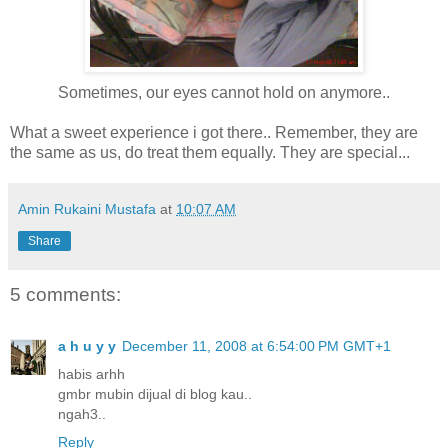
Sometimes, our eyes cannot hold on anymore..
What a sweet experience i got there.. Remember, they are
the same as us, do treat them equally. They are special...
Amin Rukaini Mustafa
at
10:07 AM
Share
5 comments:
a h u y y
December 11, 2008 at 6:54:00 PM GMT+1
habis arhh
gmbr mubin dijual di blog kau..
ngah3..
Reply