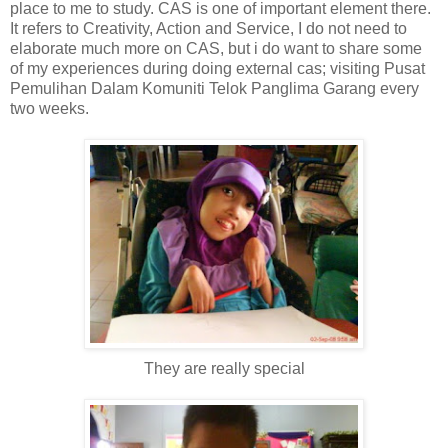
place to me to study. CAS is one of important element there.
It refers to Creativity, Action and Service, I do not need to
elaborate much more on CAS, but i do want to share some
of my experiences during doing external cas; visiting Pusat
Pemulihan Dalam Komuniti Telok Panglima Garang every
two weeks.
They are really special