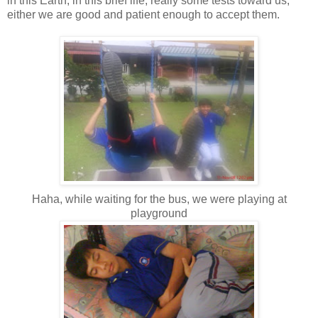
in this Earth, in this brief life, really some tests toward us,
either we are good and patient enough to accept them.
Haha, while waiting for the bus, we were playing at
playground