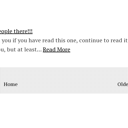
ople there!!!
 you if you have read this one, continue to read it,
ou, but at least…
Read More
Home
Olde