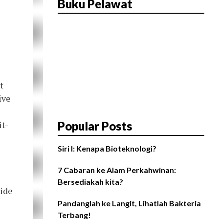
Buku Pelawat
t
ive
it-
Popular Posts
Siri I: Kenapa Bioteknologi?
7 Cabaran ke Alam Perkahwinan:
Bersediakah kita?
ride
Pandanglah ke Langit, Lihatlah Bakteria
Terbang!