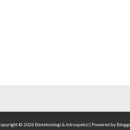
opyright ©
2026
Bioteknologi & Introspeksi
| Powered by
Blogg