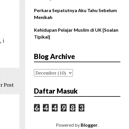
Perkara Sepatutnya Aku Tahu Sebelum
Menikah
Kehidupan Pelajar Muslim di UK [Soalan
Tipikal]
 i
Blog Archive
r Post
Daftar Masuk
6
4
4
9
8
3
Powered by
Blogger
.