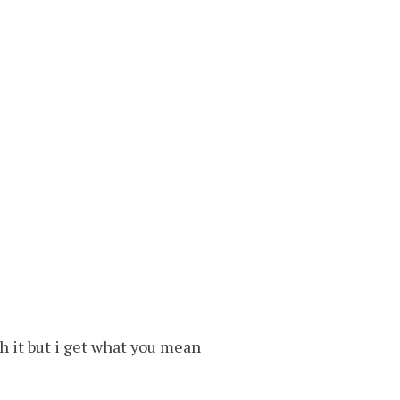
ch it but i get what you mean