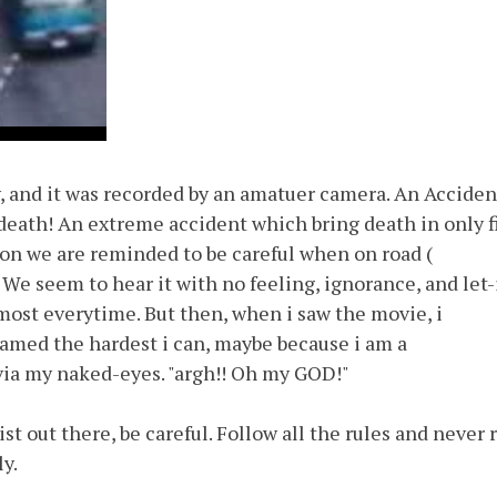
y, and it was recorded by an amatuer camera. An Acciden
death! An extreme accident which bring death in only f
ion we are reminded to be careful when on road (
 We seem to hear it with no feeling, ignorance, and let-
lmost everytime. But then, when i saw the movie, i
reamed the hardest i can, maybe because i am a
via my naked-eyes. "argh!! Oh my GOD!"
ist out there, be careful. Follow all the rules and never 
y.