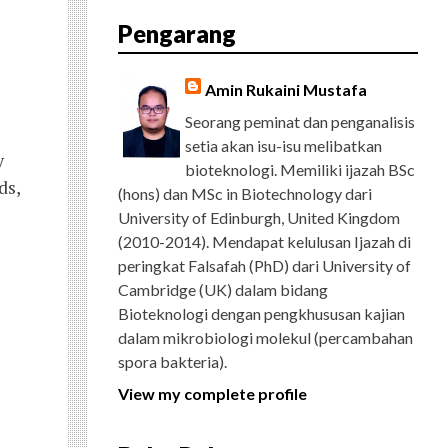
E
T
G
T
T
T
D
R
Pengarang
B
T
L
A
U
E
C
O
E
E
G
B
R
H
O
R
P
R
E
E
K
L
A
S
Amin Rukaini Mustafa
U
M
T
S
Seorang peminat dan penganalisis
setia akan isu-isu melibatkan
y
bioteknologi. Memiliki ijazah BSc
ds,
(hons) dan MSc in Biotechnology dari
University of Edinburgh, United Kingdom
(2010-2014). Mendapat kelulusan Ijazah di
peringkat Falsafah (PhD) dari University of
Cambridge (UK) dalam bidang
Bioteknologi dengan pengkhususan kajian
dalam mikrobiologi molekul (percambahan
spora bakteria).
View my complete profile