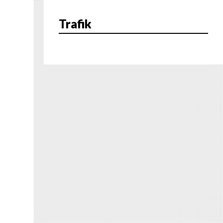
Trafik