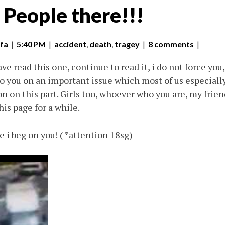
 People there!!!
fa
|
5:40 PM
|
accident
,
death
,
tragey
|
8 comments
|
ve read this one, continue to read it, i do not force you,
 to you on an important issue which most of us especiall
n on this part. Girls too, whoever who you are, my frien
his page for a while.
e i beg on you! ( *attention 18sg)