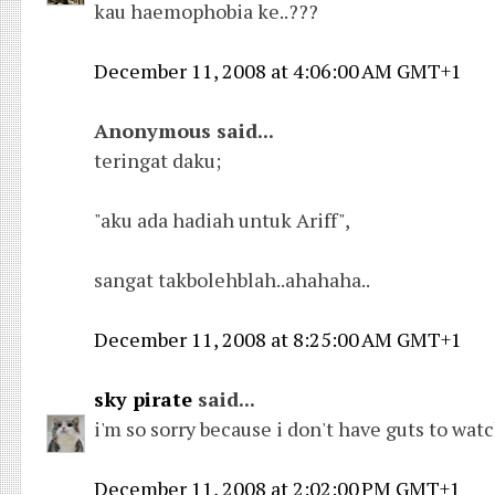
kau haemophobia ke..???
December 11, 2008 at 4:06:00 AM GMT+1
Anonymous said...
teringat daku;
"aku ada hadiah untuk Ariff",
sangat takbolehblah..ahahaha..
December 11, 2008 at 8:25:00 AM GMT+1
sky pirate
said...
i'm so sorry because i don't have guts to wat
December 11, 2008 at 2:02:00 PM GMT+1