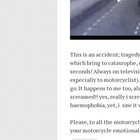
This is an accident; traged
which bring to catasrophe, 
seconds! Always on televis
especially to motorcyclist).
go. It happens to me too, a
screamed!! yes, really i sc
haemophobia, yet, i saw it 
Please, to all the motorcycl
your motorcycle emotionall