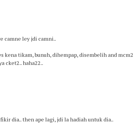
e camne ley jdi camni..
lo kes kena tikam, bunuh, dihempap, disembelih and mcm2
sya cket2.. haha22..
ikir dia.. then ape lagi, jdi la hadiah untuk dia..