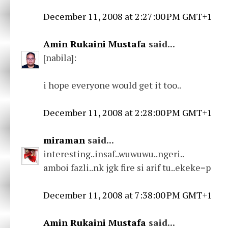
December 11, 2008 at 2:27:00 PM GMT+1
Amin Rukaini Mustafa
said...
[nabila]:
i hope everyone would get it too..
December 11, 2008 at 2:28:00 PM GMT+1
miraman
said...
interesting..insaf..wuwuwu..ngeri..
amboi fazli..nk jgk fire si arif tu..ekeke=p
December 11, 2008 at 7:38:00 PM GMT+1
Amin Rukaini Mustafa
said...