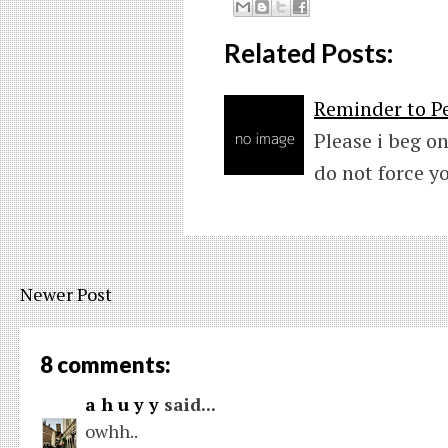
Related Posts:
Reminder to Pe
Please i beg on
do not force y
Newer Post
8 comments:
a h u y y
said...
owhh..