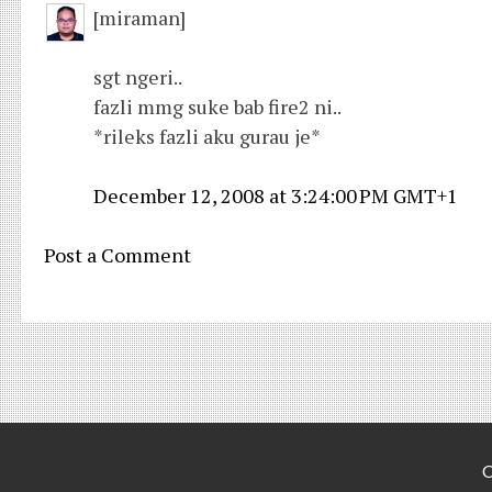
[miraman]
sgt ngeri..
fazli mmg suke bab fire2 ni..
*rileks fazli aku gurau je*
December 12, 2008 at 3:24:00 PM GMT+1
Post a Comment
C