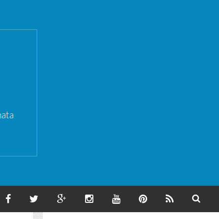
ata
F
T
G
I
Y
P
F
S
A
W
O
N
O
I
E
E
C
I
O
S
U
N
E
A