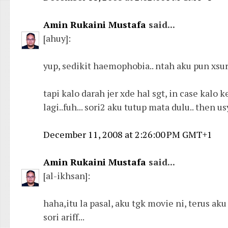
Amin Rukaini Mustafa
said...
[ahuy]:
yup, sedikit haemophobia.. ntah aku pun xsur
tapi kalo darah jer xde hal sgt, in case ka
lagi..fuh... sori2 aku tutup mata dulu.. then u
December 11, 2008 at 2:26:00 PM GMT+1
Amin Rukaini Mustafa
said...
[al-ikhsan]:
haha,itu la pasal, aku tgk movie ni, terus aku f
sori ariff...