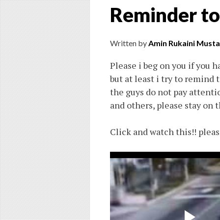
Reminder to
Written by
Amin Rukaini Musta
Please i beg on you if you ha
but at least i try to remind
the guys do not pay attentio
and others, please stay on t
Click and watch this!! pleas