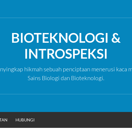
BIOTEKNOLOGI &
INTROSPEKSI
yingkap hikmah sebuah penciptaan menerusi kaca m
Sains Biologi dan Bioteknologi.
TAN
HUBUNGI