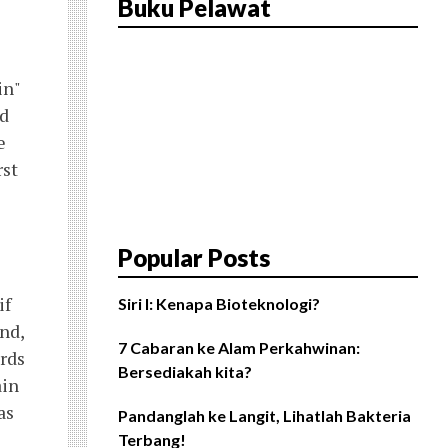
Buku Pelawat
in"
rd
e
rst
Popular Posts
if
Siri I: Kenapa Bioteknologi?
nd,
7 Cabaran ke Alam Perkahwinan:
ords
Bersediakah kita?
ain
as
Pandanglah ke Langit, Lihatlah Bakteria
Terbang!