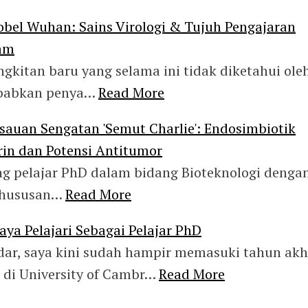
obel Wuhan: Sains Virologi & Tujuh Pengajaran
lam
gkitan baru yang selama ini tidak diketahui ole
yebabkan penya…
Read More
isauan Sengatan 'Semut Charlie': Endosimbiotik
rin dan Potensi Antitumor
ng pelajar PhD dalam bidang Bioteknologi denga
khususan…
Read More
aya Pelajari Sebagai Pelajar PhD
edar, saya kini sudah hampir memasuki tahun akh
 di University of Cambr…
Read More