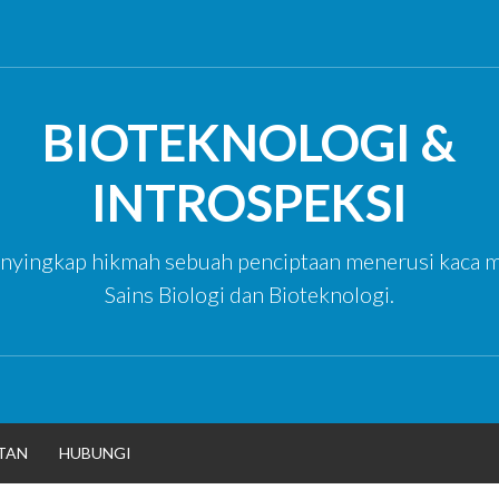
BIOTEKNOLOGI &
INTROSPEKSI
yingkap hikmah sebuah penciptaan menerusi kaca m
Sains Biologi dan Bioteknologi.
TAN
HUBUNGI