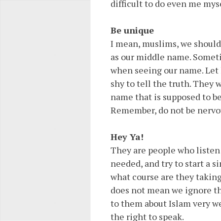
difficult to do even me myse
Be unique
I mean, muslims, we should 
as our middle name. Somet
when seeing our name. Let h
shy to tell the truth. They 
name that is supposed to be
Remember, do not be nervou
Hey Ya!
They are people who listen 
needed, and try to start a 
what course are they taking
does not mean we ignore th
to them about Islam very we
the right to speak.