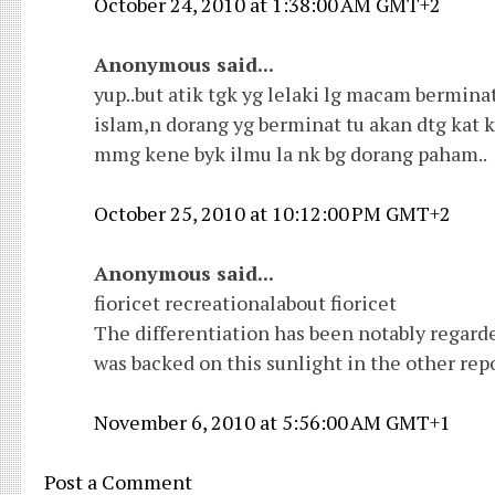
October 24, 2010 at 1:38:00 AM GMT+2
Anonymous said...
yup..but atik tgk yg lelaki lg macam bermina
islam,n dorang yg berminat tu akan dtg kat 
mmg kene byk ilmu la nk bg dorang paham..
October 25, 2010 at 10:12:00 PM GMT+2
Anonymous said...
fioricet recreationalabout fioricet
The differentiation has been notably regarded
was backed on this sunlight in the other repo
November 6, 2010 at 5:56:00 AM GMT+1
Post a Comment