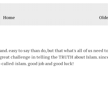
Home
Olde
d. easy to say than do, but that what's all of us need t
a great challenge in telling the TRUTH about Islam. sinc
called-islam. good job and good luck!