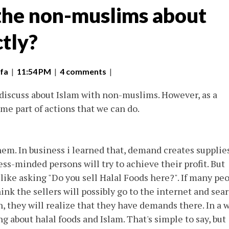
 the non-muslims about
ctly?
fa
|
11:54 PM
|
4 comments
|
 discuss about Islam with non-muslims. However, as a
e part of actions that we can do.
m. In business i learned that, demand creates supplies
s-minded persons will try to achieve their profit. But
ike asking "Do you sell Halal Foods here?". If many pe
ink the sellers will possibly go to the internet and sea
 they will realize that they have demands there. In a w
 about halal foods and Islam. That's simple to say, but