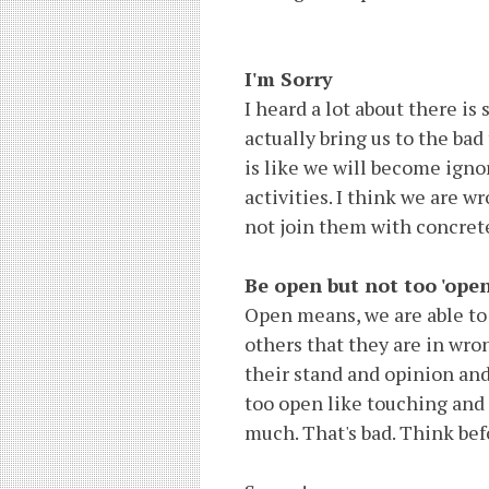
I'm Sorry
I heard a lot about there i
actually bring us to the bad
is like we will become igno
activities. I think we are w
not join them with concrete 
Be open but not too 'open
Open means, we are able to 
others that they are in wro
their stand and opinion and
too open like touching and 
much. That's bad. Think bef