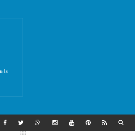
ata
F
T
G
I
Y
P
F
S
A
W
O
N
O
I
E
E
C
I
O
S
U
N
E
A