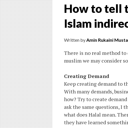
How to tell
Islam indire
Written by
Amin Rukaini Musta
There is no real method to
muslim we may consider som
Creating Demand
Keep creating demand to the
With many demands, busines
how? Try to create demand l
ask the same questions, I th
what does Halal mean. Then,
they have learned something