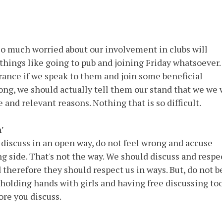
s so much worried about our involvement in clubs will
 things like going to pub and joining Friday whatsoever. 
rance if we speak to them and join some beneficial
rong, we should actually tell them our stand that we we 
and relevant reasons. Nothing that is so difficult.
'
discuss in an open way, do not feel wrong and accuse
ng side. That's not the way. We should discuss and respe
 therefore they should respect us in ways. But, do not b
holding hands with girls and having free discussing to
ore you discuss.