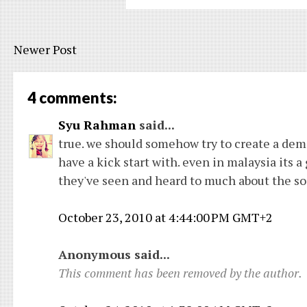
Newer Post
4 comments:
Syu Rahman
said...
true. we should somehow try to create a deman
have a kick start with. even in malaysia its 
they've seen and heard to much about the so-
October 23, 2010 at 4:44:00 PM GMT+2
Anonymous said...
This comment has been removed by the author.