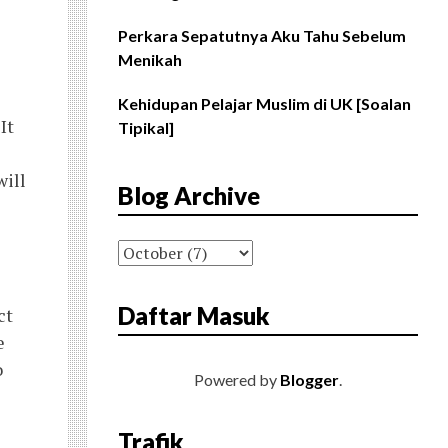
Perkara Sepatutnya Aku Tahu Sebelum
Menikah
Kehidupan Pelajar Muslim di UK [Soalan
It
Tipikal]
will
Blog Archive
Daftar Masuk
ct
e
o
Powered by
Blogger
.
Trafik