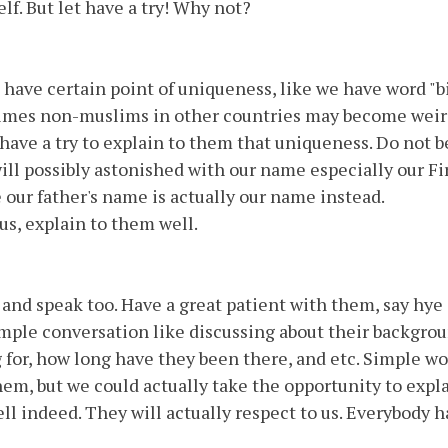
lf. But let have a try! Why not?
have certain point of uniqueness, like we have word "b
imes non-muslims in other countries may become wei
ave a try to explain to them that uniqueness. Do not b
will possibly astonished with our name especially our Fi
 our father's name is actually our name instead.
s, explain to them well.
and speak too. Have a great patient with them, say hye 
simple conversation like discussing about their backgrou
 for, how long have they been there, and etc. Simple w
em, but we could actually take the opportunity to expl
ll indeed. They will actually respect to us. Everybody h