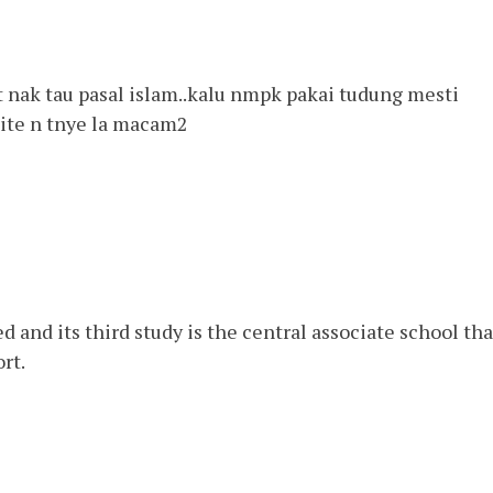
t nak tau pasal islam..kalu nmpk pakai tudung mesti
kite n tnye la macam2
 and its third study is the central associate school tha
rt.