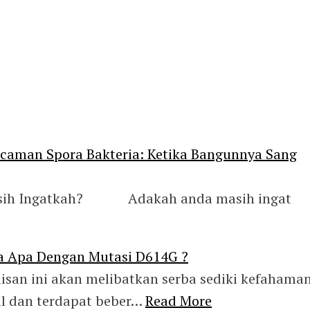
aman Spora Bakteria: Ketika Bangunnya Sang
asih Ingatkah? Adakah anda masih ingat
a Apa Dengan Mutasi D614G ?
isan ini akan melibatkan serba sediki kefahama
ul dan terdapat beber…
Read More