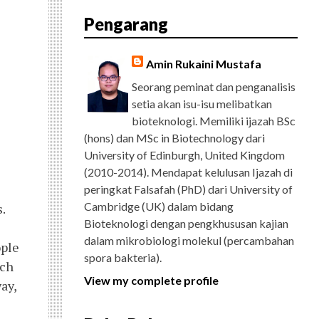
E
T
G
T
T
T
D
R
Pengarang
B
T
L
A
U
E
C
O
E
E
G
B
R
H
O
R
P
R
E
E
K
L
A
S
Amin Rukaini Mustafa
U
M
T
S
Seorang peminat dan penganalisis
setia akan isu-isu melibatkan
bioteknologi. Memiliki ijazah BSc
(hons) dan MSc in Biotechnology dari
University of Edinburgh, United Kingdom
(2010-2014). Mendapat kelulusan Ijazah di
peringkat Falsafah (PhD) dari University of
Cambridge (UK) dalam bidang
.
Bioteknologi dengan pengkhususan kajian
dalam mikrobiologi molekul (percambahan
ople
spora bakteria).
rch
View my complete profile
ay,