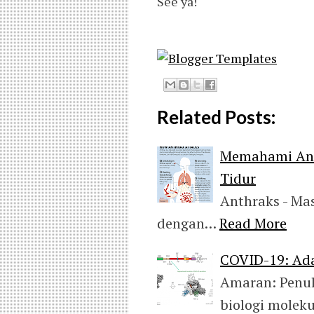
See ya!
Related Posts:
Memahami Anc
Tidur
Anthraks - M
dengan…
Read More
COVID-19: Ad
Amaran: Penul
biologi molek