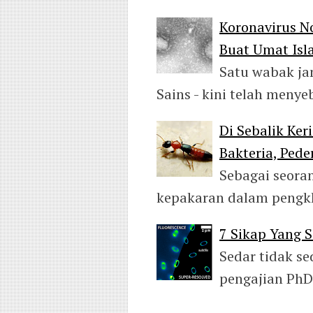
Koronavirus N
Buat Umat Is
Satu wabak jan
Sains - kini telah men
Di Sebalik Ker
Bakteria, Pede
Sebagai seora
kepakaran dalam peng
7 Sikap Yang S
Sedar tidak s
pengajian PhD