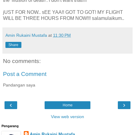
the 'illusion of death'. i don't want that!!!!
jUST FOR NOW.. sEE YAA!! GOT TO GOT! MY FLIGHT
WILL BE THREE HOURS FROM NOW!!! salamulaikum..
Amin Rukaini Mustafa
at
11:30 PM
Share
No comments:
Post a Comment
Pandangan saya
‹
›
Home
View web version
Pengarang
Amin Rukaini Mustafa