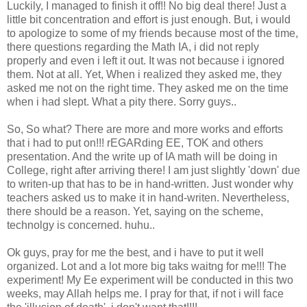
Luckily, I managed to finish it off!! No big deal there! Just a
little bit concentration and effort is just enough. But, i would
to apologize to some of my friends because most of the time,
there questions regarding the Math IA, i did not reply
properly and even i left it out. It was not because i ignored
them. Not at all. Yet, When i realized they asked me, they
asked me not on the right time. They asked me on the time
when i had slept. What a pity there. Sorry guys..
So, So what? There are more and more works and efforts
that i had to put on!!! rEGARding EE, TOK and others
presentation. And the write up of IA math will be doing in
College, right after arriving there! I am just slightly 'down' due
to writen-up that has to be in hand-written. Just wonder why
teachers asked us to make it in hand-writen. Nevertheless,
there should be a reason. Yet, saying on the scheme,
technolgy is concerned. huhu..
Ok guys, pray for me the best, and i have to put it well
organized. Lot and a lot more big taks waitng for me!!! The
experiment! My Ee experiment will be conducted in this two
weeks, may Allah helps me. I pray for that, if not i will face