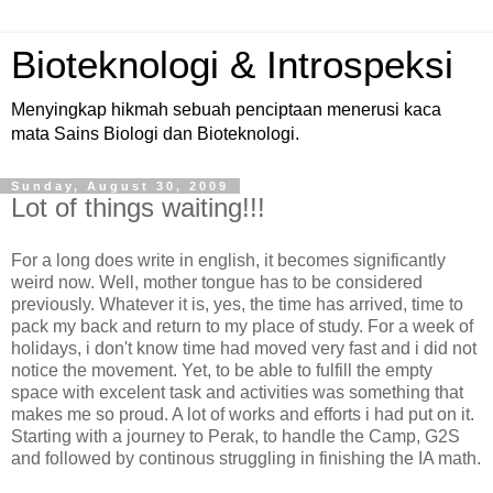
Bioteknologi & Introspeksi
Menyingkap hikmah sebuah penciptaan menerusi kaca
mata Sains Biologi dan Bioteknologi.
Sunday, August 30, 2009
Lot of things waiting!!!
For a long does write in english, it becomes significantly
weird now. Well, mother tongue has to be considered
previously. Whatever it is, yes, the time has arrived, time to
pack my back and return to my place of study. For a week of
holidays, i don't know time had moved very fast and i did not
notice the movement. Yet, to be able to fulfill the empty
space with excelent task and activities was something that
makes me so proud. A lot of works and efforts i had put on it.
Starting with a journey to Perak, to handle the Camp, G2S
and followed by continous struggling in finishing the IA math.