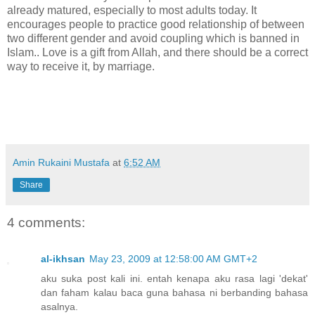
already matured, especially to most adults today. It
encourages people to practice good relationship of between
two different gender and avoid coupling which is banned in
Islam.. Love is a gift from Allah, and there should be a correct
way to receive it, by marriage.
Amin Rukaini Mustafa
at
6:52 AM
Share
4 comments:
al-ikhsan
May 23, 2009 at 12:58:00 AM GMT+2
aku suka post kali ini. entah kenapa aku rasa lagi 'dekat'
dan faham kalau baca guna bahasa ni berbanding bahasa
asalnya.