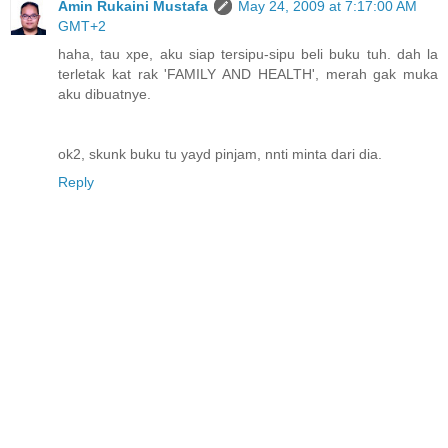
Amin Rukaini Mustafa
May 24, 2009 at 7:17:00 AM
GMT+2
haha, tau xpe, aku siap tersipu-sipu beli buku tuh. dah la
terletak kat rak 'FAMILY AND HEALTH', merah gak muka
aku dibuatnye.
ok2, skunk buku tu yayd pinjam, nnti minta dari dia.
Reply