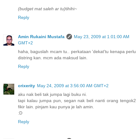
(budget mat saleh ar tu)
tihihi~
Reply
Amin Rukaini Mustafa
May 23, 2009 at 1:01:00 AM
GMT+2
haha, baguslah mcam tu.. perkataan 'dekat'tu kenapa perlu
distring kan. mcm ada maksud lain.
Reply
crixerity
May 24, 2009 at 3:56:00 AM GMT+2
aku nak beli tak jumpa lagi buku ni.
tapi kalau jumpa pun, segan nak beli nanti orang tengok2
fikir lain. pinjam kau punya je lah amin.
:D
Reply