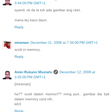
3:44:00 PM GMT+1
syamil, ok da la tuh ada gambar ang cket..
mana ley kaco daun..
Reply
miraman
December 11, 2008 at 7:34:00 PM GMT+1
scott in memory..
Reply
Amin Rukaini Mustafa
December 12, 2008 at
3:25:00 PM GMT+1
[miraman]
ha?? scott dalam memori?? mmg pun.. gambar dia byk
dalam memory card nih..
kih3
Reply