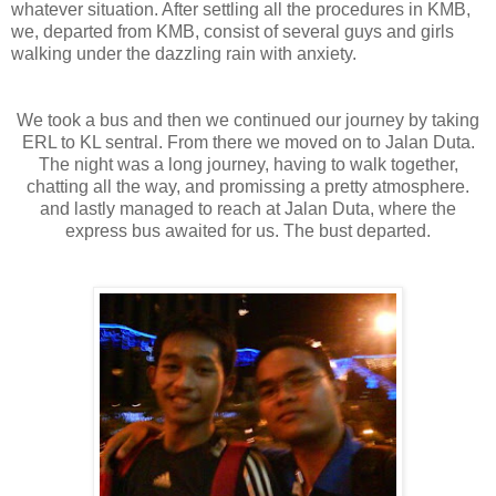
whatever situation. After settling all the procedures in KMB,
we, departed from KMB, consist of several guys and girls
walking under the dazzling rain with anxiety.
We took a bus and then we continued our journey by taking
ERL to KL sentral. From there we moved on to Jalan Duta.
The night was a long journey, having to walk together,
chatting all the way, and promissing a pretty atmosphere.
and lastly managed to reach at Jalan Duta, where the
express bus awaited for us. The bust departed.