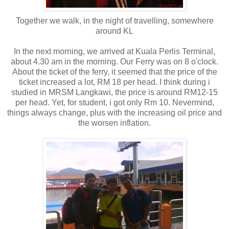
Together we walk, in the night of travelling, somewhere
around KL
In the next morning, we arrived at Kuala Perlis Terminal,
about 4.30 am in the morning. Our Ferry was on 8 o'clock.
About the ticket of the ferry, it seemed that the price of the
ticket increased a lot, RM 18 per head. I think during i
studied in MRSM Langkawi, the price is around RM12-15
per head. Yet, for student, i got only Rm 10. Nevermind,
things always change, plus with the increasing oil price and
the worsen inflation.