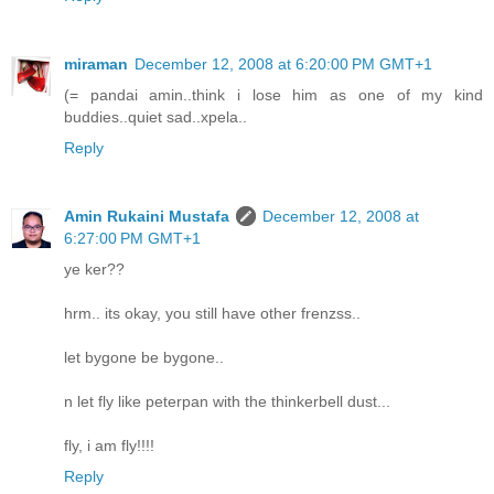
miraman
December 12, 2008 at 6:20:00 PM GMT+1
(= pandai amin..think i lose him as one of my kind
buddies..quiet sad..xpela..
Reply
Amin Rukaini Mustafa
December 12, 2008 at
6:27:00 PM GMT+1
ye ker??
hrm.. its okay, you still have other frenzss..
let bygone be bygone..
n let fly like peterpan with the thinkerbell dust...
fly, i am fly!!!!
Reply