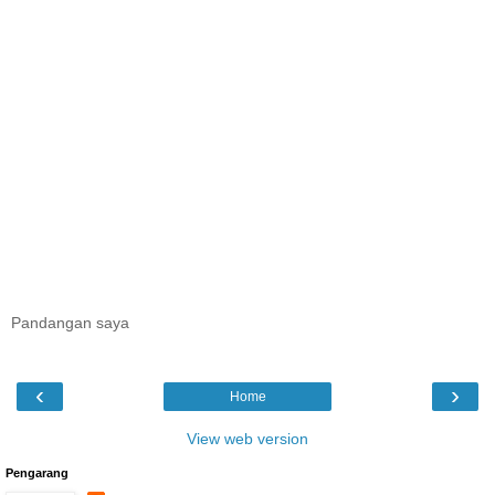
Pandangan saya
‹
›
Home
View web version
Pengarang