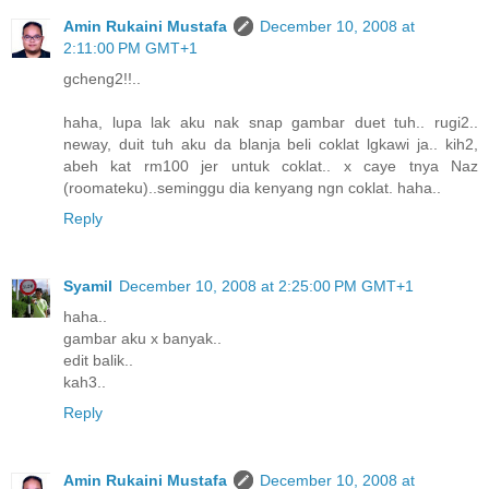
Amin Rukaini Mustafa
December 10, 2008 at
2:11:00 PM GMT+1
gcheng2!!..
haha, lupa lak aku nak snap gambar duet tuh.. rugi2..
neway, duit tuh aku da blanja beli coklat lgkawi ja.. kih2,
abeh kat rm100 jer untuk coklat.. x caye tnya Naz
(roomateku)..seminggu dia kenyang ngn coklat. haha..
Reply
Syamil
December 10, 2008 at 2:25:00 PM GMT+1
haha..
gambar aku x banyak..
edit balik..
kah3..
Reply
Amin Rukaini Mustafa
December 10, 2008 at