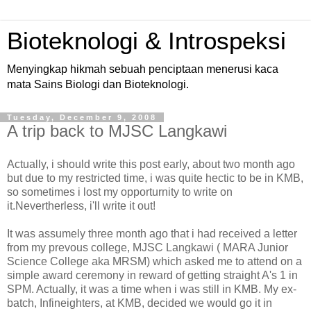
Bioteknologi & Introspeksi
Menyingkap hikmah sebuah penciptaan menerusi kaca
mata Sains Biologi dan Bioteknologi.
Tuesday, December 9, 2008
A trip back to MJSC Langkawi
Actually, i should write this post early, about two month ago
but due to my restricted time, i was quite hectic to be in KMB,
so sometimes i lost my opporturnity to write on
it.Nevertherless, i'll write it out!
It was assumely three month ago that i had received a letter
from my prevous college, MJSC Langkawi ( MARA Junior
Science College aka MRSM) which asked me to attend on a
simple award ceremony in reward of getting straight A's 1 in
SPM. Actually, it was a time when i was still in KMB. My ex-
batch, Infineighters, at KMB, decided we would go it in