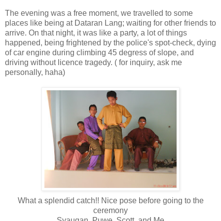
The evening was a free moment, we travelled to some
places like being at Dataran Lang; waiting for other friends to
arrive. On that night, it was like a party, a lot of things
happened, being frightened by the police's spot-check, dying
of car engine during climbing 45 degress of slope, and
driving without licence tragedy. ( for inquiry, ask me
personally, haha)
What a splendid catch!! Nice pose before going to the
ceremony
Syauqan, Puwe, Scott, and Me