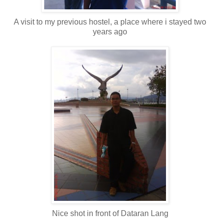
A visit to my previous hostel, a place where i stayed two
years ago
Nice shot in front of Dataran Lang