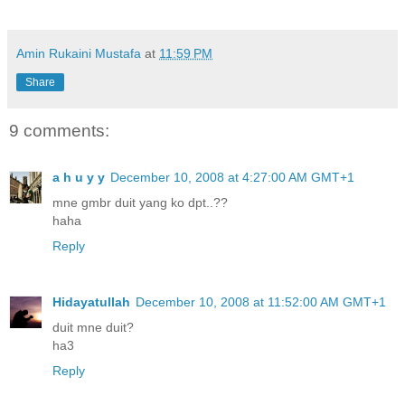
Amin Rukaini Mustafa
at
11:59 PM
Share
9 comments:
a h u y y
December 10, 2008 at 4:27:00 AM GMT+1
mne gmbr duit yang ko dpt..??
haha
Reply
Hidayatullah
December 10, 2008 at 11:52:00 AM GMT+1
duit mne duit?
ha3
Reply