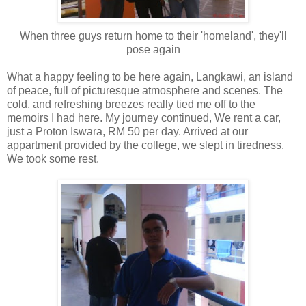
When three guys return home to their 'homeland', they'll
pose again
What a happy feeling to be here again, Langkawi, an island
of peace, full of picturesque atmosphere and scenes. The
cold, and refreshing breezes really tied me off to the
memoirs I had here. My journey continued, We rent a car,
just a Proton Iswara, RM 50 per day. Arrived at our
appartment provided by the college, we slept in tiredness.
We took some rest.