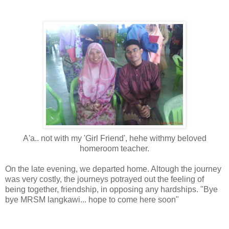
A'a.. not with my 'Girl Friend', hehe withmy beloved
homeroom teacher.
On the late evening, we departed home. Altough the journey
was very costly, the journeys potrayed out the feeling of
being together, friendship, in opposing any hardships. "Bye
bye MRSM langkawi... hope to come here soon"