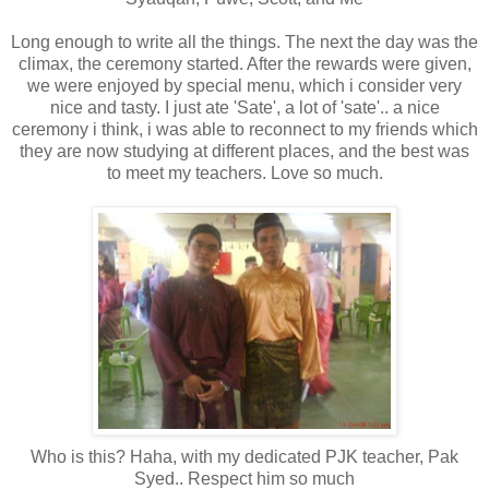
Long enough to write all the things. The next the day was the
climax, the ceremony started. After the rewards were given,
we were enjoyed by special menu, which i consider very
nice and tasty. I just ate 'Sate', a lot of 'sate'.. a nice
ceremony i think, i was able to reconnect to my friends which
they are now studying at different places, and the best was
to meet my teachers. Love so much.
Who is this? Haha, with my dedicated PJK teacher, Pak
Syed.. Respect him so much