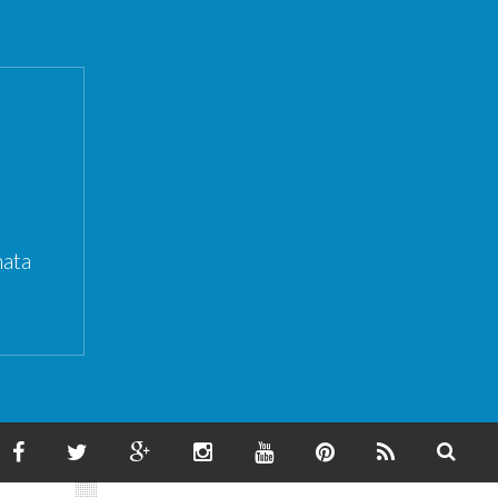
ata
F
T
G
I
Y
P
F
S
A
W
O
N
O
I
E
E
C
I
O
S
U
N
E
A