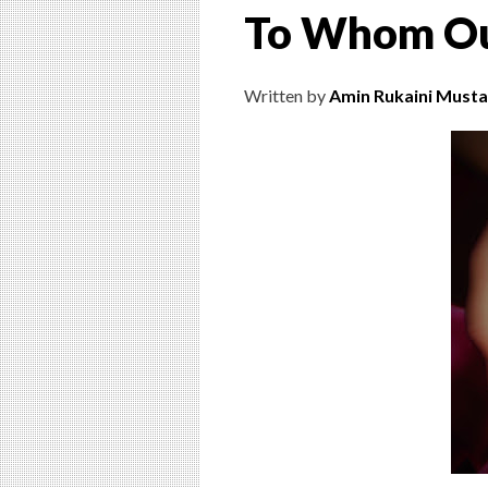
To Whom Ou
Written by
Amin Rukaini Musta