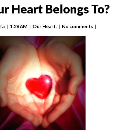
r Heart Belongs To?
fa
|
1:28 AM
|
Our Heart.
|
No comments
|