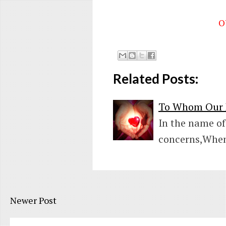
O
Related Posts:
To Whom Our H
In the name of
concerns,When
Newer Post