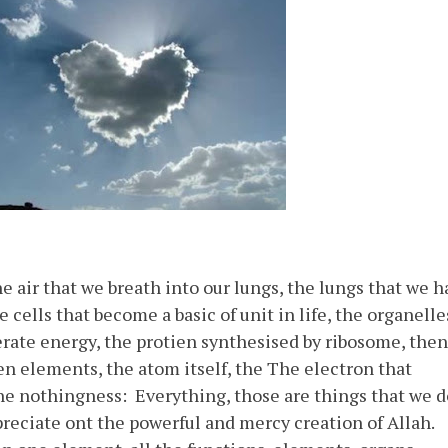
air that we breath into our lungs, the lungs that we h
e cells that become a basic of unit in life, the organelle
rate energy, the protien synthesised by ribosome, then
n elements, the atom itself, the The electron that
he nothingness: Everything, those are things that we d
reciate ont the powerful and mercy creation of Allah.