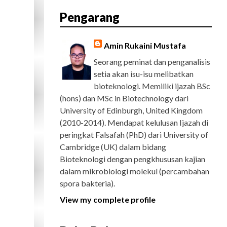
E
T
G
T
T
T
D
R
Pengarang
B
T
L
A
U
E
C
O
E
E
G
B
R
H
O
R
P
R
E
E
K
L
A
S
Amin Rukaini Mustafa
U
M
T
S
Seorang peminat dan penganalisis
setia akan isu-isu melibatkan
bioteknologi. Memiliki ijazah BSc
(hons) dan MSc in Biotechnology dari
University of Edinburgh, United Kingdom
(2010-2014). Mendapat kelulusan Ijazah di
peringkat Falsafah (PhD) dari University of
Cambridge (UK) dalam bidang
Bioteknologi dengan pengkhususan kajian
dalam mikrobiologi molekul (percambahan
spora bakteria).
View my complete profile