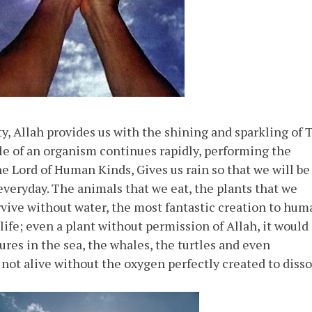
y, Allah provides us with the shining and sparkling of 
le of an organism continues rapidly, performing the
he Lord of Human Kinds, Gives us rain so that we will be
 everyday. The animals that we eat, the plants that we
ive without water, the most fantastic creation to hum
 life; even a plant without permission of Allah, it would
res in the sea, the whales, the turtles and even
 not alive without the oxygen perfectly created to diss