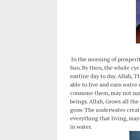
In the morning of prosperit
Sun. By then, the whole cyc
routine day to day. Allah, T
able to live and earn water
consume them, may not surv
beings. Allah, Grows all the
grow. The underwater creatu
everything that living, may
in water.