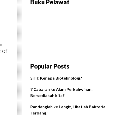
Buku Pelawat
en
t Of
Popular Posts
Siri I: Kenapa Bioteknologi?
7 Cabaran ke Alam Perkahwinan:
Bersediakah kita?
Pandanglah ke Langit, Lihatlah Bakteria
Terbang!