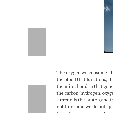
The oxygen we consume, the 
the blood that functions, th
the mitochondria that gene
the carbon, hydrogen, oxyge
surrounds the proton,and t
not think and we do not app