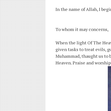
In the name of Allah, I begi
To whom it may concerns,
When the light Of The He
given tasks to treat evils,
Muhammad, thaught us to be
Heaven. Praise and worship