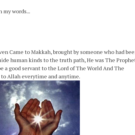
n my words...
aven Came to Makkah, brought by someone who had be
 guide human kinds to the truth path, He was The Prophe
 a good servant to the Lord of The World And The
 to Allah everytime and anytime.