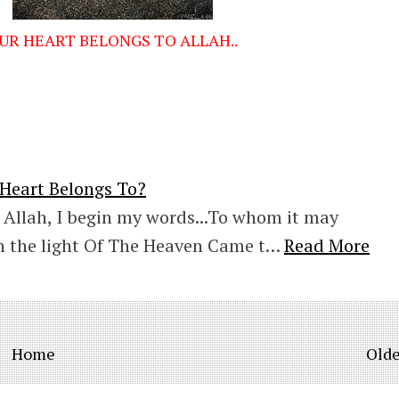
UR HEART BELONGS TO ALLAH..
eart Belongs To?
 Allah, I begin my words...To whom it may
 the light Of The Heaven Came t…
Read More
Home
Olde