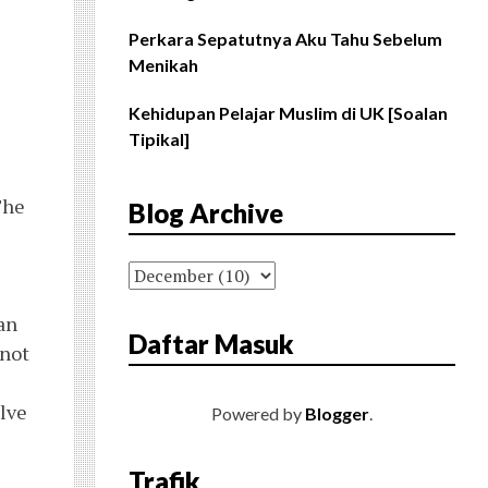
Perkara Sepatutnya Aku Tahu Sebelum
Menikah
Kehidupan Pelajar Muslim di UK [Soalan
Tipikal]
The
Blog Archive
an
Daftar Masuk
 not
olve
Powered by
Blogger
.
Trafik