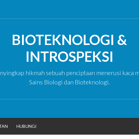
BIOTEKNOLOGI &
INTROSPEKSI
yingkap hikmah sebuah penciptaan menerusi kaca m
Sains Biologi dan Bioteknologi.
TAN
HUBUNGI