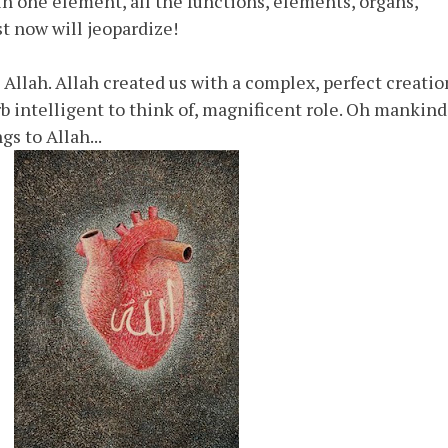
in one element, all the functions, elements, organs,
st now will jeopardize!
llah. Allah created us with a complex, perfect creatio
 intelligent to think of, magnificent role. Oh mankind
s to Allah...