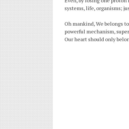
Even, by losing one proton 
systems, life, organisms; ju
Oh mankind, We belongs to A
powerful mechanism, superb
Our heart should only belong