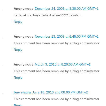
Anonymous
December 24, 2008 at 3:38:00 AM GMT+1
haha, akmal hayat ada dua ker???? cayalah...
Reply
Anonymous
November 13, 2009 at 6:45:00 PM GMT+1
This comment has been removed by a blog administrator.
Reply
Anonymous
March 3, 2010 at 8:20:00 AM GMT+1
This comment has been removed by a blog administrator.
Reply
buy viagra
June 18, 2010 at 6:08:00 PM GMT+2
This comment has been removed by a blog administrator.
Reply