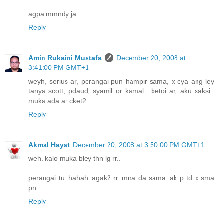
agpa mmndy ja
Reply
Amin Rukaini Mustafa
December 20, 2008 at
3:41:00 PM GMT+1
weyh, serius ar, perangai pun hampir sama, x cya ang ley
tanya scott, pdaud, syamil or kamal.. betoi ar, aku saksi..
muka ada ar cket2..
Reply
Akmal Hayat
December 20, 2008 at 3:50:00 PM GMT+1
weh..kalo muka bley thn lg rr..
perangai tu..hahah..agak2 rr..mna da sama..ak p td x sma
pn
Reply