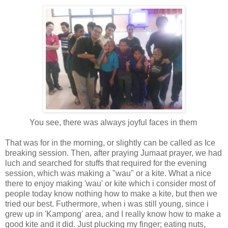
You see, there was always joyful faces in them
That was for in the morning, or slightly can be called as Ice
breaking session. Then, after praying Jumaat prayer, we had
luch and searched for stuffs that required for the evening
session, which was making a "wau" or a kite. What a nice
there to enjoy making 'wau' or kite which i consider most of
people today know nothing how to make a kite, but then we
tried our best. Futhermore, when i was still young, since i
grew up in 'Kampong' area, and I really know how to make a
good kite and it did. Just plucking my finger; eating nuts,