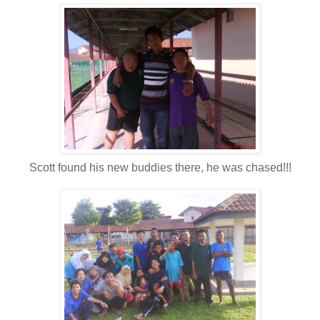
Scott found his new buddies there, he was chased!!!