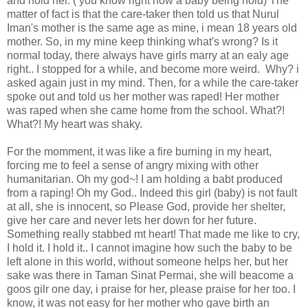
and hold her. ( you know right how a baby being hold) The
matter of fact is that the care-taker then told us that Nurul
Iman's mother is the same age as mine, i mean 18 years old
mother. So, in my mine keep thinking what's wrong? Is it
normal today, there always have girls marry at an ealy age
right.. I stopped for a while, and become more weird. Why? i
asked again just in my mind. Then, for a while the care-taker
spoke out and told us her mother was raped! Her mother
was raped when she came home from the school. What?!
What?! My heart was shaky.
For the momment, it was like a fire burning in my heart,
forcing me to feel a sense of angry mixing with other
humanitarian. Oh my god~! I am holding a babt produced
from a raping! Oh my God.. Indeed this girl (baby) is not fault
at all, she is innocent, so Please God, provide her shelter,
give her care and never lets her down for her future.
Something really stabbed mt heart! That made me like to cry,
I hold it. I hold it.. I cannot imagine how such the baby to be
left alone in this world, without someone helps her, but her
sake was there in Taman Sinat Permai, she will beacome a
goos gilr one day, i praise for her, please praise for her too. I
know, it was not easy for her mother who gave birth an