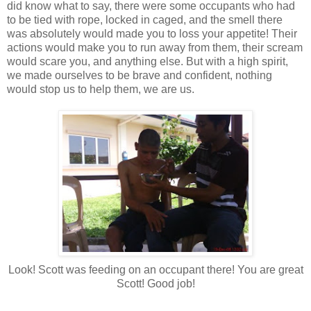
did know what to say, there were some occupants who had
to be tied with rope, locked in caged, and the smell there
was absolutely would made you to loss your appetite! Their
actions would make you to run away from them, their scream
would scare you, and anything else. But with a high spirit,
we made ourselves to be brave and confident, nothing
would stop us to help them, we are us.
Look! Scott was feeding on an occupant there! You are great
Scott! Good job!