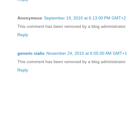
Anonymous
September 19, 2010 at 6:13:00 PM GMT+2
This comment has been removed by a blog administrator.
Reply
generic cialis
November 24, 2010 at 6:05:00 AM GMT+1
This comment has been removed by a blog administrator.
Reply