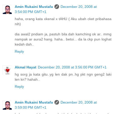
Amin Rukaini Mustafa
December 20, 2008 at
3:54:00 PM GMT+1
haha, orang kata xkenal x tAHU ( Aku ubah cket pribahasa
nih)
dia awal2 pndiam ja, pastuh bila dah kamching ok ar.. mmg
nampak ar aura2 hang. haha.. betoi... da la ckp pun loghat
kedah dah..
Reply
Akmal Hayat
December 20, 2008 at 3:56:00 PM GMT+1
hg sorg ja kata gitu..yg len dak pn..hg pkt ngn geng2 laki
len kn? hahah..
Reply
Amin Rukaini Mustafa
December 20, 2008 at
3:59:00 PM GMT+1