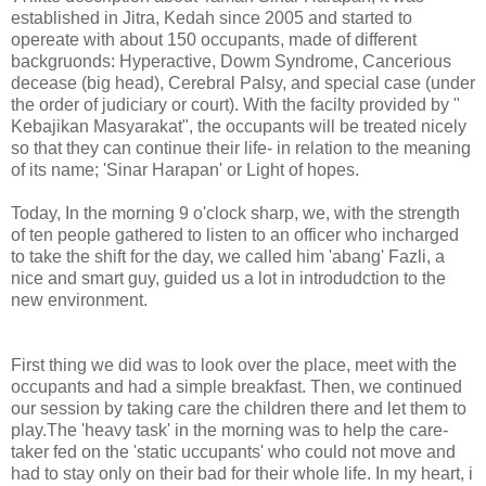
established in Jitra, Kedah since 2005 and started to
opereate with about 150 occupants, made of different
backgruonds: Hyperactive, Dowm Syndrome, Cancerious
decease (big head), Cerebral Palsy, and special case (under
the order of judiciary or court). With the facilty provided by "
Kebajikan Masyarakat", the occupants will be treated nicely
so that they can continue their life- in relation to the meaning
of its name; 'Sinar Harapan' or Light of hopes.
Today, In the morning 9 o'clock sharp, we, with the strength
of ten people gathered to listen to an officer who incharged
to take the shift for the day, we called him 'abang' Fazli, a
nice and smart guy, guided us a lot in introdudction to the
new environment.
First thing we did was to look over the place, meet with the
occupants and had a simple breakfast. Then, we continued
our session by taking care the children there and let them to
play.The 'heavy task' in the morning was to help the care-
taker fed on the 'static uccupants' who could not move and
had to stay only on their bad for their whole life. In my heart, i