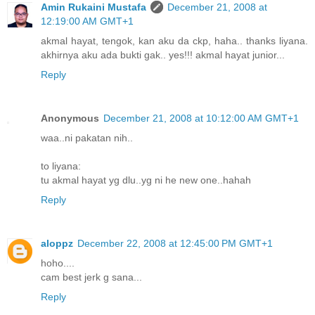
Amin Rukaini Mustafa
December 21, 2008 at
12:19:00 AM GMT+1
akmal hayat, tengok, kan aku da ckp, haha.. thanks liyana.
akhirnya aku ada bukti gak.. yes!!! akmal hayat junior...
Reply
Anonymous
December 21, 2008 at 10:12:00 AM GMT+1
waa..ni pakatan nih..
to liyana:
tu akmal hayat yg dlu..yg ni he new one..hahah
Reply
aloppz
December 22, 2008 at 12:45:00 PM GMT+1
hoho....
cam best jerk g sana...
Reply