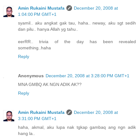
Amin Rukaini Mustafa
December 20, 2008 at
1:04:00 PM GMT+1
syamil.. aku angkat gak tau, haha.. neway, aku sgt sedih
dan pilu.. hanya Allah yg tahu..
eerRR.. trivia of the day has been revealed
something..haha
Reply
Anonymous
December 20, 2008 at 3:28:00 PM GMT+1
MNA GMBQ AK NGN ADIK AK??
Reply
Amin Rukaini Mustafa
December 20, 2008 at
3:31:00 PM GMT+1
haha, akmal, aku lupa nak tgkap gambaq ang ngn adik
hang la..