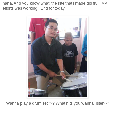
haha. And you know what, the kite that i made did fly!!! My
efforts was working.. End for today..
Wanna play a drum set??? What hits you wanna listen~?