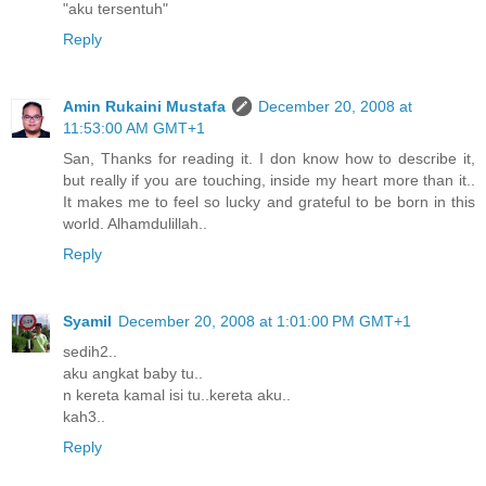
"aku tersentuh"
Reply
Amin Rukaini Mustafa
December 20, 2008 at
11:53:00 AM GMT+1
San, Thanks for reading it. I don know how to describe it,
but really if you are touching, inside my heart more than it..
It makes me to feel so lucky and grateful to be born in this
world. Alhamdulillah..
Reply
Syamil
December 20, 2008 at 1:01:00 PM GMT+1
sedih2..
aku angkat baby tu..
n kereta kamal isi tu..kereta aku..
kah3..
Reply