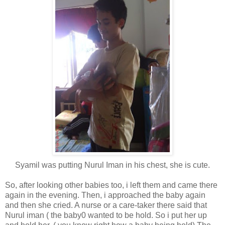
Syamil was putting Nurul Iman in his chest, she is cute.
So, after looking other babies too, i left them and came there
again in the evening. Then, i approached the baby again
and then she cried. A nurse or a care-taker there said that
Nurul iman ( the baby0 wanted to be hold. So i put her up