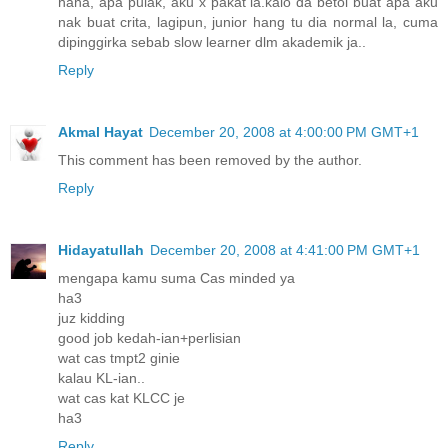
haha, apa pulak, aku x pakat la.kalo da betoi buat apa aku
nak buat crita, lagipun, junior hang tu dia normal la, cuma
dipinggirka sebab slow learner dlm akademik ja..
Reply
Akmal Hayat
December 20, 2008 at 4:00:00 PM GMT+1
This comment has been removed by the author.
Reply
Hidayatullah
December 20, 2008 at 4:41:00 PM GMT+1
mengapa kamu suma Cas minded ya
ha3
juz kidding
good job kedah-ian+perlisian
wat cas tmpt2 ginie
kalau KL-ian..
wat cas kat KLCC je
ha3
Reply