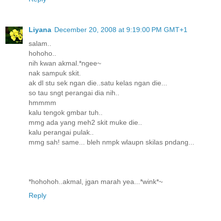
Liyana
December 20, 2008 at 9:19:00 PM GMT+1
salam..
hohoho..
nih kwan akmal.*ngee~
nak sampuk skit.
ak dl stu sek ngan die..satu kelas ngan die...
so tau sngt perangai dia nih..
hmmmm
kalu tengok gmbar tuh..
mmg ada yang meh2 skit muke die..
kalu perangai pulak..
mmg sah! same... bleh nmpk wlaupn skilas pndang...
*hohohoh..akmal, jgan marah yea...*wink*~
Reply