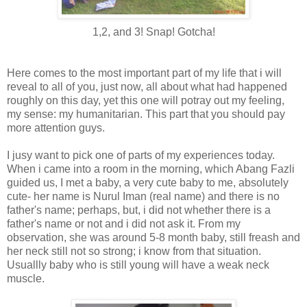
1,2, and 3! Snap! Gotcha!
Here comes to the most important part of my life that i will
reveal to all of you, just now, all about what had happened
roughly on this day, yet this one will potray out my feeling,
my sense: my humanitarian. This part that you should pay
more attention guys.
I jusy want to pick one of parts of my experiences today.
When i came into a room in the morning, which Abang Fazli
guided us, I met a baby, a very cute baby to me, absolutely
cute- her name is Nurul Iman (real name) and there is no
father's name; perhaps, but, i did not whether there is a
father's name or not and i did not ask it. From my
observation, she was around 5-8 month baby, still freash and
her neck still not so strong; i know from that situation.
Usuallly baby who is still young will have a weak neck
muscle.