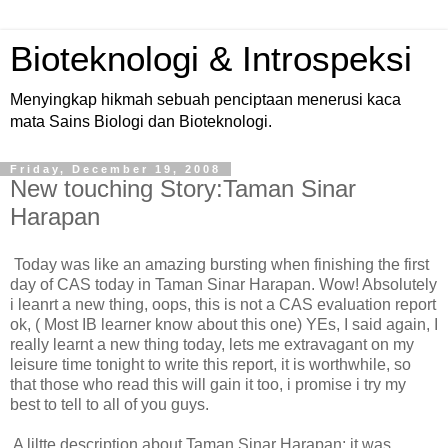
Bioteknologi & Introspeksi
Menyingkap hikmah sebuah penciptaan menerusi kaca
mata Sains Biologi dan Bioteknologi.
Friday, December 19, 2008
New touching Story:Taman Sinar
Harapan
Today was like an amazing bursting when finishing the first
day of CAS today in Taman Sinar Harapan. Wow! Absolutely
i leanrt a new thing, oops, this is not a CAS evaluation report
ok, ( Most IB learner know about this one) YEs, I said again, I
really learnt a new thing today, lets me extravagant on my
leisure time tonight to write this report, it is worthwhile, so
that those who read this will gain it too, i promise i try my
best to tell to all of you guys.
A liltte description about Taman Sinar Harapan; it was