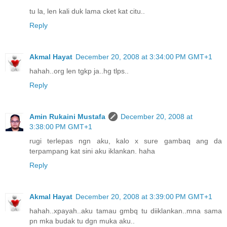
tu la, len kali duk lama cket kat citu..
Reply
Akmal Hayat
December 20, 2008 at 3:34:00 PM GMT+1
hahah..org len tgkp ja..hg tlps..
Reply
Amin Rukaini Mustafa
December 20, 2008 at
3:38:00 PM GMT+1
rugi terlepas ngn aku, kalo x sure gambaq ang da
terpampang kat sini aku iklankan. haha
Reply
Akmal Hayat
December 20, 2008 at 3:39:00 PM GMT+1
hahah..xpayah..aku tamau gmbq tu diiklankan..mna sama
pn mka budak tu dgn muka aku..