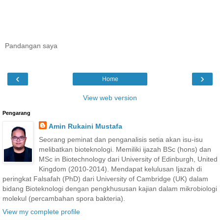
Pandangan saya
‹
›
Home
View web version
Pengarang
Amin Rukaini Mustafa
Seorang peminat dan penganalisis setia akan isu-isu
melibatkan bioteknologi. Memiliki ijazah BSc (hons) dan
MSc in Biotechnology dari University of Edinburgh, United
Kingdom (2010-2014). Mendapat kelulusan Ijazah di
peringkat Falsafah (PhD) dari University of Cambridge (UK) dalam
bidang Bioteknologi dengan pengkhususan kajian dalam mikrobiologi
molekul (percambahan spora bakteria).
View my complete profile