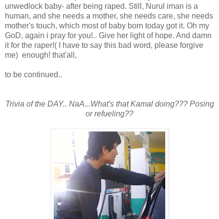
unwedlock baby- after being raped. Still, Nurul iman is a
human, and she needs a mother, she needs care, she needs
mother's touch, which most of baby born today got it. Oh my
GoD, again i pray for you!.. Give her light of hope. And damn
it for the raper!( I have to say this bad word, please forgive
me) enough! that'all,
to be continued..
Trivia of the DAY.. NaA...What's that Kamal doing??? Posing
or refueling??