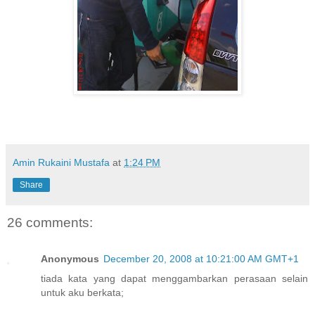
Amin Rukaini Mustafa
at
1:24 PM
Share
26 comments:
Anonymous
December 20, 2008 at 10:21:00 AM GMT+1
tiada kata yang dapat menggambarkan perasaan selain
untuk aku berkata;