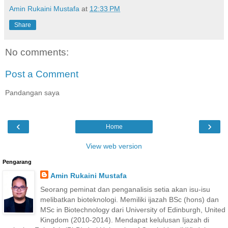
Amin Rukaini Mustafa
at
12:33 PM
Share
No comments:
Post a Comment
Pandangan saya
‹
›
Home
View web version
Pengarang
Amin Rukaini Mustafa
Seorang peminat dan penganalisis setia akan isu-isu
melibatkan bioteknologi. Memiliki ijazah BSc (hons) dan
MSc in Biotechnology dari University of Edinburgh, United
Kingdom (2010-2014). Mendapat kelulusan Ijazah di