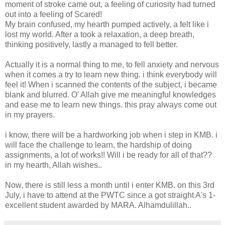
moment of stroke came out, a feeling of curiosity had turned
out into a feeling of Scared!
My brain confused, my hearth pumped actively, a felt like i
lost my world. After a took a relaxation, a deep breath,
thinking positively, lastly a managed to fell better.
Actually it is a normal thing to me, to fell anxiety and nervous
when it comes a try to learn new thing. i think everybody will
feel it! When i scanned the contents of the subject, i became
blank and blurred. O' Allah give me meaningful knowledges
and ease me to learn new things. this pray always come out
in my prayers.
i know, there will be a hardworking job when i step in KMB. i
will face the challenge to learn, the hardship of doing
assignments, a lot of works!! Will i be ready for all of that??
in my hearth, Allah wishes..
Now, there is still less a month until i enter KMB. on this 3rd
July, i have to attend at the PWTC since a got straight A's 1-
excellent student awarded by MARA. Alhamdulillah..