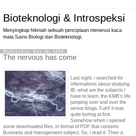
Bioteknologi & Introspeksi
Menyingkap hikmah sebuah penciptaan menerusi kaca
mata Sains Biologi dan Bioteknologi.
Wednesday, May 28, 2008
The nervous has come
Last night, i searched for
informations about studying
IB, what are the subjects I
have to learn, the KMB's life,
jumping over and over the
senior blogs. Fuh!! it was
quite boring at first.
Somehow when i opened
some downloaded files, in format of PDF that contains
Business and management subject. So, i read it. Then a