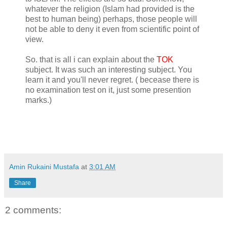
whatever the religion (Islam had provided is the
best to human being) perhaps, those people will
not be able to deny it even from scientific point of
view.
So. that is all i can explain about the
TOK
subject. It was such an interesting subject. You
learn it and you'll never regret. ( becease there is
no examination test on it, just some presention
marks.)
Amin Rukaini Mustafa
at
3:01 AM
Share
2 comments: