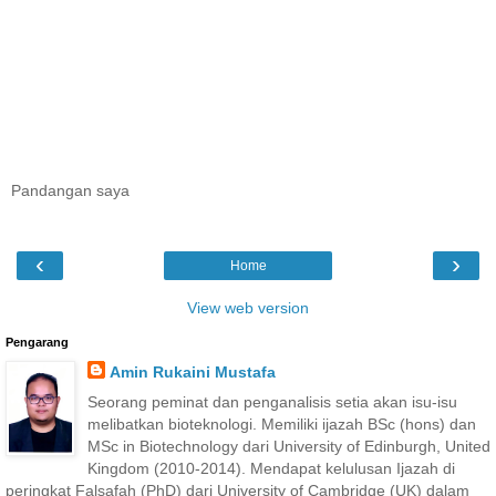
Pandangan saya
‹
›
Home
View web version
Pengarang
Amin Rukaini Mustafa
Seorang peminat dan penganalisis setia akan isu-isu
melibatkan bioteknologi. Memiliki ijazah BSc (hons) dan
MSc in Biotechnology dari University of Edinburgh, United
Kingdom (2010-2014). Mendapat kelulusan Ijazah di
peringkat Falsafah (PhD) dari University of Cambridge (UK) dalam