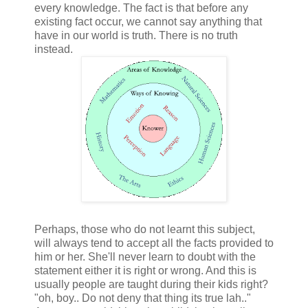
every knowledge. The fact is that before any
existing fact occur, we cannot say anything that
have in our world is truth. There is no truth
instead.
Perhaps, those who do not learnt this subject,
will always tend to accept all the facts provided to
him or her. She'll never learn to doubt with the
statement either it is right or wrong. And this is
usually people are taught during their kids right?
"oh, boy.. Do not deny that thing its true lah.."