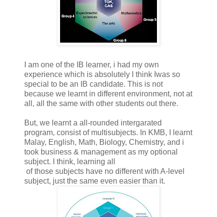
I am one of the IB learner, i had my own
experience which is absolutely I think Iwas so
special to be an IB candidate. This is not
because we learnt in different environment, not at
all, all the same with other students out there.
But, we learnt a all-rounded intergarated
program, consist of multisubjects. In KMB, I learnt
Malay, English, Math, Biology, Chemistry, and i
took business & management as my optional
subject. I think, learning all
of those subjects have no different with A-level
subject, just the same even easier than it.