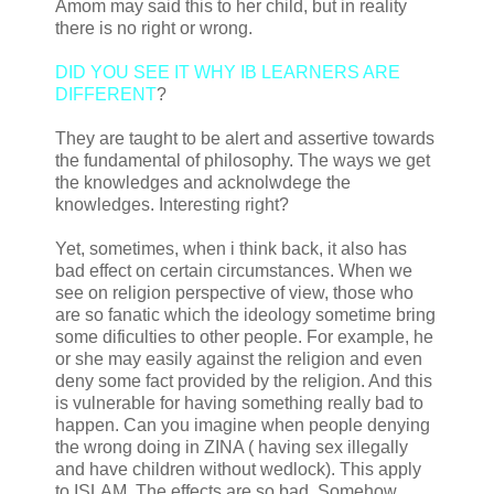
Amom may said this to her child, but in reality
there is no right or wrong.
DID YOU SEE IT WHY IB LEARNERS ARE
DIFFERENT
?
They are taught to be alert and assertive towards
the fundamental of philosophy. The ways we get
the knowledges and acknolwdege the
knowledges. Interesting right?
Yet, sometimes, when i think back, it also has
bad effect on certain circumstances. When we
see on religion perspective of view, those who
are so fanatic which the ideology sometime bring
some dificulties to other people. For example, he
or she may easily against the religion and even
deny some fact provided by the religion. And this
is vulnerable for having something really bad to
happen. Can you imagine when people denying
the wrong doing in ZINA ( having sex illegally
and have children without wedlock). This apply
to ISLAM. The effects are so bad. Somehow,