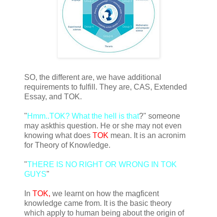
SO, the different are, we have additional
requirements to fulfill. They are, CAS, Extended
Essay, and TOK.
"
Hmm..TOK? What the hell is that
?" someone
may askthis question. He or she may not even
knowing what does
TOK
mean. It is an acronim
for Theory of Knowledge.
"
THERE IS NO RIGHT OR WRONG IN TOK
GUYS
"
In
TOK,
we learnt on how the magficent
knowledge came from. It is the basic theory
which apply to human being about the origin of