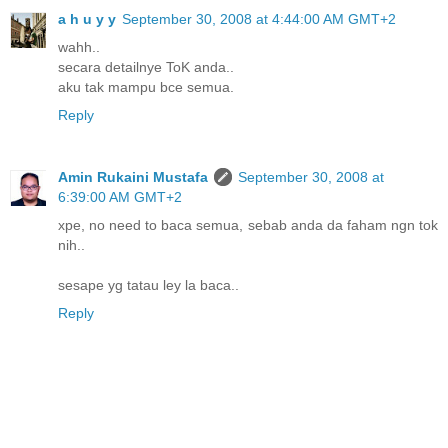
a h u y y
September 30, 2008 at 4:44:00 AM GMT+2
wahh..
secara detailnye ToK anda..
aku tak mampu bce semua.
Reply
Amin Rukaini Mustafa
September 30, 2008 at
6:39:00 AM GMT+2
xpe, no need to baca semua, sebab anda da faham ngn tok
nih..
sesape yg tatau ley la baca..
Reply