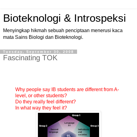
Bioteknologi & Introspeksi
Menyingkap hikmah sebuah penciptaan menerusi kaca
mata Sains Biologi dan Bioteknologi.
Tuesday, September 30, 2008
Fascinating TOK
Why people say IB students are different from A-
level, or other students?
Do they really feel different?
In what way they feel it?