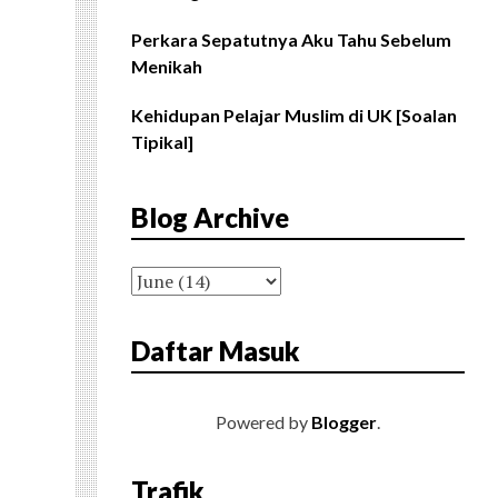
Perkara Sepatutnya Aku Tahu Sebelum
Menikah
Kehidupan Pelajar Muslim di UK [Soalan
Tipikal]
Blog Archive
Daftar Masuk
Powered by
Blogger
.
Trafik