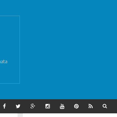
ata
F
T
G
I
Y
P
F
S
A
W
O
N
O
I
E
E
C
I
O
S
U
N
E
A