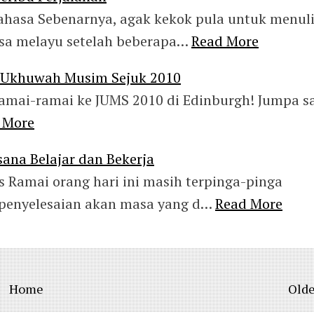
ahasa Sebenarnya, agak kekok pula untuk menul
sa melayu setelah beberapa…
Read More
n Ukhuwah Musim Sejuk 2010
amai-ramai ke JUMS 2010 di Edinburgh! Jumpa s
 More
ana Belajar dan Bekerja
s Ramai orang hari ini masih terpinga-pinga
 penyelesaian akan masa yang d…
Read More
Home
Olde