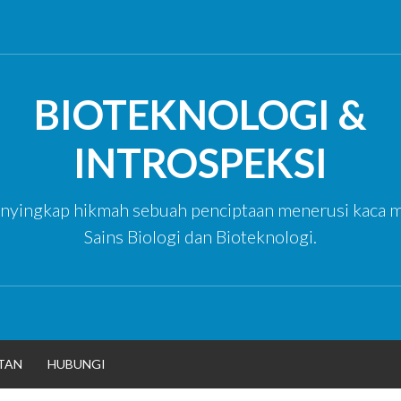
BIOTEKNOLOGI &
INTROSPEKSI
yingkap hikmah sebuah penciptaan menerusi kaca m
Sains Biologi dan Bioteknologi.
TAN
HUBUNGI