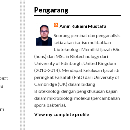
E
T
G
T
T
T
D
R
Pengarang
B
T
L
A
U
E
C
O
E
E
G
B
R
H
O
R
P
R
E
E
K
L
A
S
Amin Rukaini Mustafa
U
M
T
S
Seorang peminat dan penganalisis
setia akan isu-isu melibatkan
bioteknologi. Memiliki ijazah BSc
k-
(hons) dan MSc in Biotechnology dari
University of Edinburgh, United Kingdom
(2010-2014). Mendapat kelulusan Ijazah di
part
peringkat Falsafah (PhD) dari University of
Cambridge (UK) dalam bidang
 a
Bioteknologi dengan pengkhususan kajian
dalam mikrobiologi molekul (percambahan
spora bakteria).
om.
View my complete profile