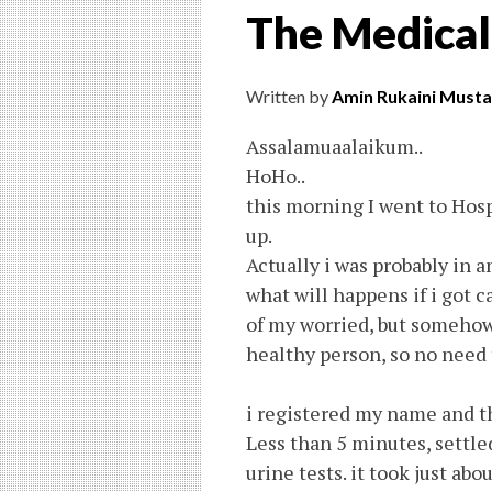
The Medical
Written by
Amin Rukaini Musta
Assalamuaalaikum..
HoHo..
this morning I went to Hos
up.
Actually i was probably in 
what will happens if i got ca
of my worried, but somehow
healthy person, so no need t
i registered my name and th
Less than 5 minutes, settle
urine tests. it took just abou