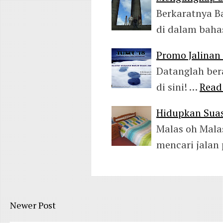
Berkaratnya B
di dalam baha
Promo Jalina
Datanglah ber
di sini! …
Read
Hidupkan Suas
Malas oh Mala
mencari jalan
Newer Post