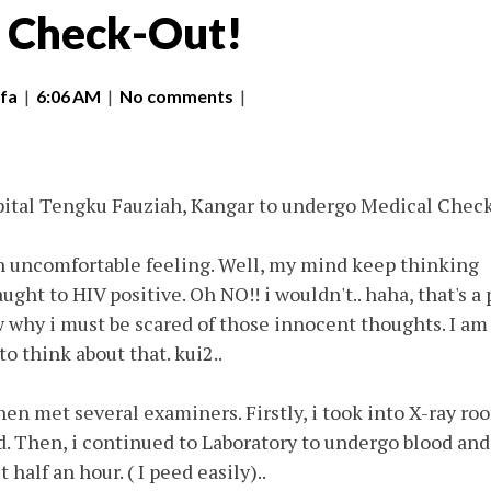
 Check-Out!
fa
|
6:06 AM
|
No comments
|
pital Tengku Fauziah, Kangar to undergo Medical Chec
an uncomfortable feeling. Well, my mind keep thinking
ught to HIV positive. Oh NO!! i wouldn't.. haha, that's a 
 why i must be scared of those innocent thoughts. I am
o think about that. kui2..
en met several examiners. Firstly, i took into X-ray ro
d. Then, i continued to Laboratory to undergo blood and
t half an hour. ( I peed easily)..