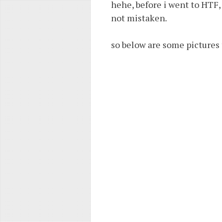
hehe, before i went to HTF, i
not mistaken.
so below are some pictures 