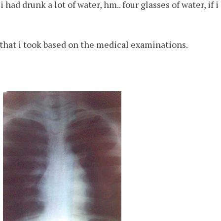
 had drunk a lot of water, hm.. four glasses of water, if 
that i took based on the medical examinations.