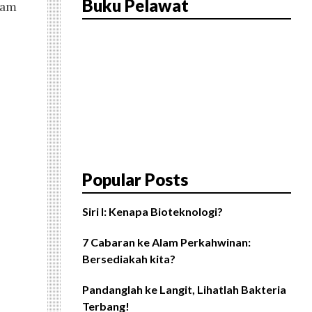
Buku Pelawat
i am
Popular Posts
Siri I: Kenapa Bioteknologi?
7 Cabaran ke Alam Perkahwinan:
Bersediakah kita?
Pandanglah ke Langit, Lihatlah Bakteria
Terbang!