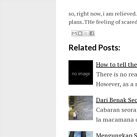
so, right now, i am relieved
plans..THe feeling of scared
Related Posts:
How to tell th
There is no re
However, as a
Dari Benak Seo
Cabaran seora
la macamana c
Mengungkap Se