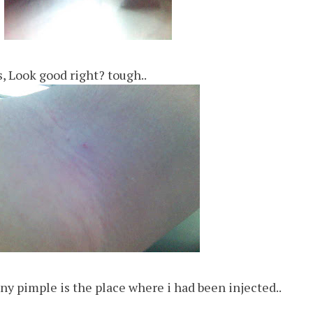
, Look good right? tough..
iny pimple is the place where i had been injected..