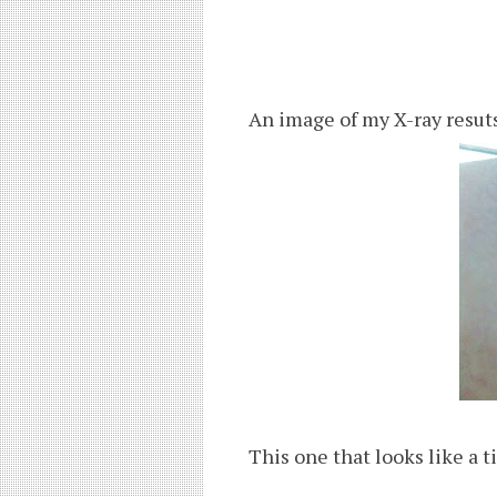
An image of my X-ray resuts
This one that looks like a t