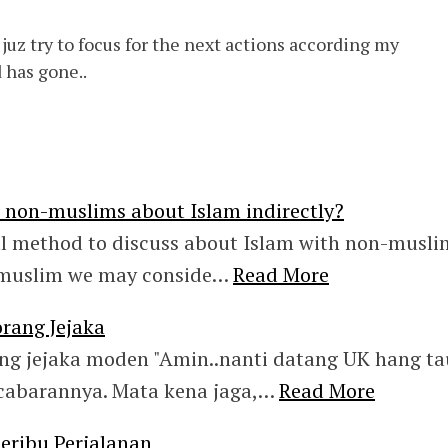
. juz try to focus for the next actions according my
 has gone..
e non-muslims about Islam indirectly?
al method to discuss about Islam with non-musli
 muslim we may conside…
Read More
rang Jejaka
ng jejaka moden "Amin..nanti datang UK hang ta
abarannya. Mata kena jaga,…
Read More
ribu Perjalanan