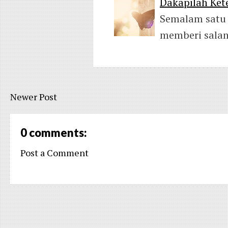
Dakapilah Kete
Semalam satu 
memberi salam
Newer Post
0 comments:
Post a Comment