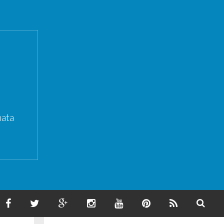
ata
F
T
G
I
Y
P
F
S
A
W
O
N
O
I
E
E
C
I
O
S
U
N
E
A