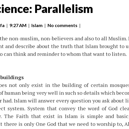
ience: Parallelism
fa
|
9:27 AM
|
Islam
|
No comments
|
 the non-muslim, non-believers and also to all Muslim. I
ht and describe about the truth that Islam brought to us
ho can think and reminder to whom that want to listen.
 buildings
does not only exist in the building of certain mosques
 of human being very well in such so details which bec
 had. Islam will answer every question you ask about lif
ect system. System that convey the word of God clea
. The Faith that exist in Islam is simple and basic
t there is only One God that we need to worship to, A