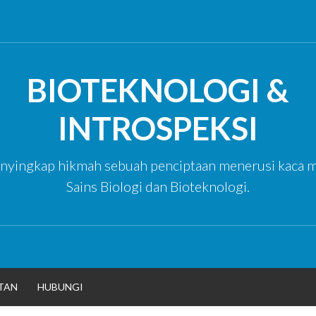
BIOTEKNOLOGI &
INTROSPEKSI
yingkap hikmah sebuah penciptaan menerusi kaca m
Sains Biologi dan Bioteknologi.
TAN
HUBUNGI