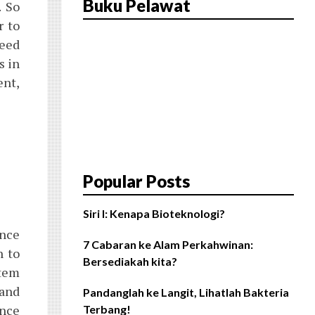
Buku Pelawat
. So
r to
need
s in
ent,
Popular Posts
Siri I: Kenapa Bioteknologi?
ence
7 Cabaran ke Alam Perkahwinan:
n to
Bersediakah kita?
stem
 and
Pandanglah ke Langit, Lihatlah Bakteria
ence
Terbang!