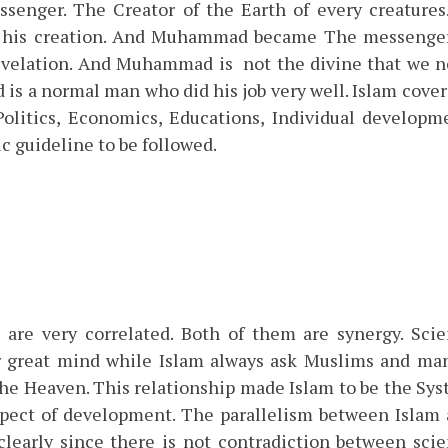
enger. The Creator of the Earth of every creatures
t his creation. And Muhammad became The messenge
evelation. And Muhammad is not the divine that we 
s a normal man who did his job very well. Islam cover
 Politics, Economics, Educations, Individual developm
ic guideline to be followed.
 are very correlated. Both of them are synergy. Sci
r great mind while Islam always ask Muslims and ma
the Heaven. This relationship made Islam to be the Sy
aspect of development. The parallelism between Islam
clearly since there is not contradiction between sci