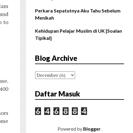
slam
Perkara Sepatutnya Aku Tahu Sebelum
 and
Menikah
o to
Kehidupan Pelajar Muslim di UK [Soalan
Tipikal]
Blog Archive
ase.
1400
Daftar Masuk
6
4
6
8
8
4
sors
some
Powered by
Blogger
.