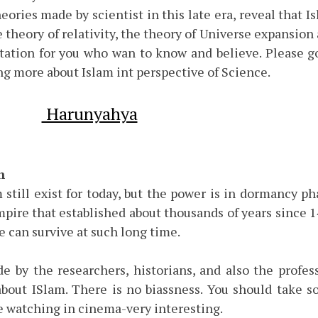
eories made by scientist in this late era, reveal that I
e theory of relativity, the theory of Universe expansion
tation for you who wan to know and believe. Please g
g more about Islam int perspective of Science.
Harunyahya
h
m still exist for today, but the power is in dormancy ph
empire that established about thousands of years since 
e can survive at such long time.
 by the researchers, historians, and also the profes
about ISlam. There is no biassness. You should take 
re watching in cinema-very interesting.