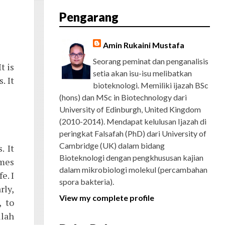
E
T
G
T
T
T
D
R
Pengarang
B
T
L
A
U
E
C
O
E
E
G
B
R
H
O
R
P
R
E
E
K
L
A
S
Amin Rukaini Mustafa
U
M
T
S
Seorang peminat dan penganalisis
t is
setia akan isu-isu melibatkan
. It
bioteknologi. Memiliki ijazah BSc
(hons) dan MSc in Biotechnology dari
University of Edinburgh, United Kingdom
(2010-2014). Mendapat kelulusan Ijazah di
peringkat Falsafah (PhD) dari University of
Cambridge (UK) dalam bidang
. It
Bioteknologi dengan pengkhususan kajian
omes
dalam mikrobiologi molekul (percambahan
e. I
spora bakteria).
rly,
View my complete profile
, to
llah