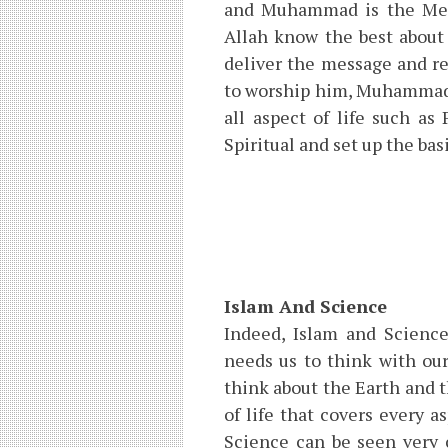
and Muhammad is the Mess
Allah know the best abou
deliver the message and r
to worship him, Muhammad i
all aspect of life such as
Spiritual and set up the bas
Islam And Science
Indeed, Islam and Science
needs us to think with ou
think about the Earth and 
of life that covers every 
Science can be seen very 