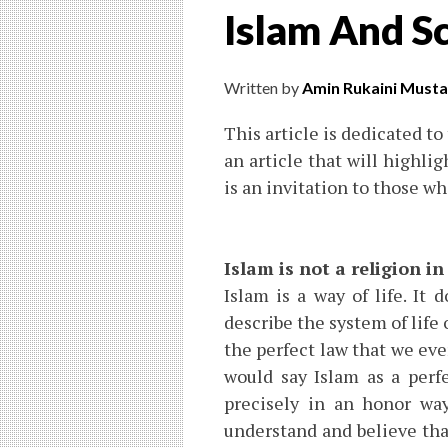
Islam And Sc
Written by
Amin Rukaini Musta
This article is dedicated to
an article that will highlig
is an invitation to those w
Islam is not a religion in
Islam is a way of life. It 
describe the system of life
the perfect law that we ever
would say Islam as a perf
precisely in an honor way
understand and believe tha