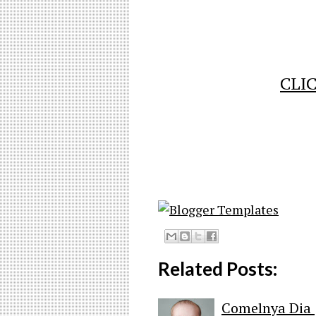
CLIC
Related Posts:
Comelnya Dia 