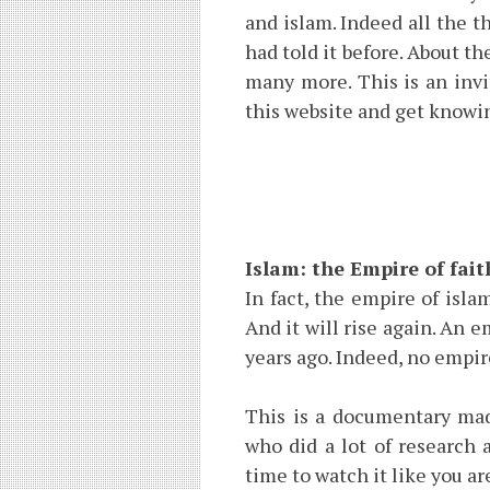
and islam. Indeed all the th
had told it before. About th
many more. This is an invi
this website and get knowin
Islam: the Empire of fait
In fact, the empire of isla
And it will rise again. An 
years ago. Indeed, no empir
This is a documentary made
who did a lot of research 
time to watch it like you a