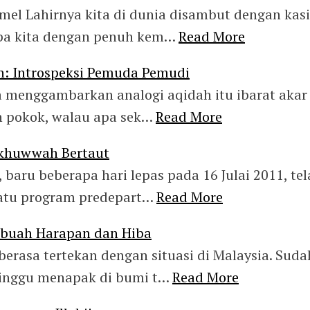
omel Lahirnya kita di dunia disambut dengan kas
pa kita dengan penuh kem…
Read More
h: Introspeksi Pemuda Pemudi
 menggambarkan analogi aqidah itu ibarat akar
 pokok, walau apa sek…
Read More
Ukhuwwah Bertaut
 baru beberapa hari lepas pada 16 Julai 2011, te
atu program predepart…
Read More
Sebuah Harapan dan Hiba
berasa tertekan dengan situasi di Malaysia. Suda
inggu menapak di bumi t…
Read More