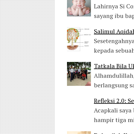
Lahirnya Si C
sayang ibu ba
Salimul Aqida
Sesetengahnya
kepada sebuah
Tatkala Bila 
Alhamdulillah,
berlangsung s
Refleksi 2.0: 
Acapkali saya 
hampir tiga m