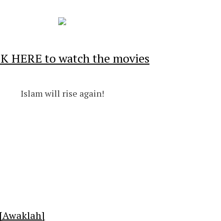
K HERE to watch the movies
Islam will rise again!
[Awaklah]