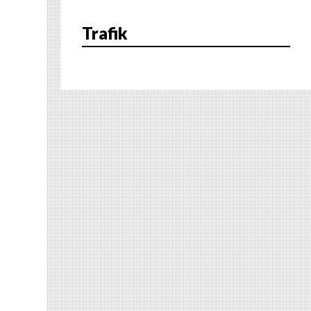
Trafik