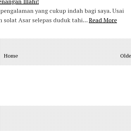
nangan Illahi!
pengalaman yang cukup indah bagi saya. Usai
 solat Asar selepas duduk tahi…
Read More
Home
Olde