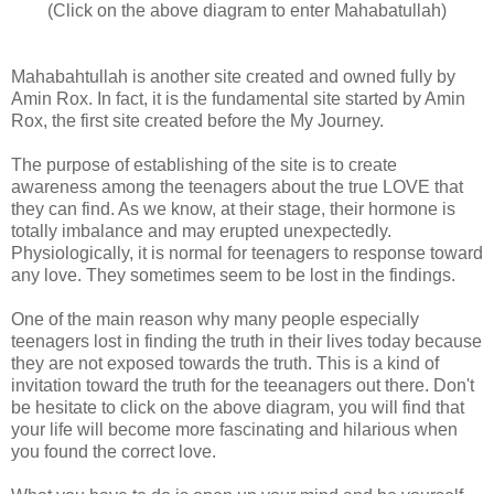
(Click on the above diagram to enter Mahabatullah)
Mahabahtullah is another site created and owned fully by
Amin Rox. In fact, it is the fundamental site started by Amin
Rox, the first site created before the My Journey.
The purpose of establishing of the site is to create
awareness among the teenagers about the true LOVE that
they can find. As we know, at their stage, their hormone is
totally imbalance and may erupted unexpectedly.
Physiologically, it is normal for teenagers to response toward
any love. They sometimes seem to be lost in the findings.
One of the main reason why many people especially
teenagers lost in finding the truth in their lives today because
they are not exposed towards the truth. This is a kind of
invitation toward the truth for the teeanagers out there. Don't
be hesitate to click on the above diagram, you will find that
your life will become more fascinating and hilarious when
you found the correct love.