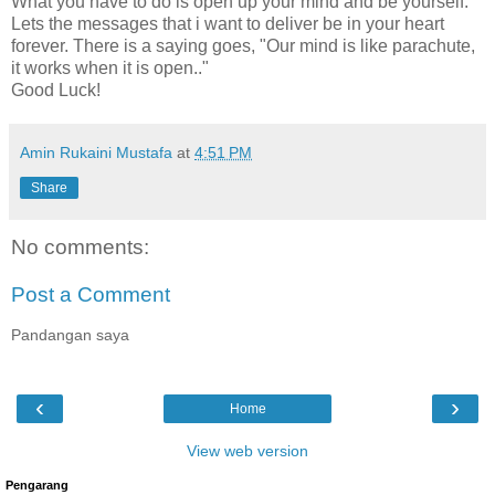
What you have to do is open up your mind and be yourself.
Lets the messages that i want to deliver be in your heart
forever. There is a saying goes, "Our mind is like parachute,
it works when it is open.."
Good Luck!
Amin Rukaini Mustafa
at
4:51 PM
Share
No comments:
Post a Comment
Pandangan saya
‹
›
Home
View web version
Pengarang