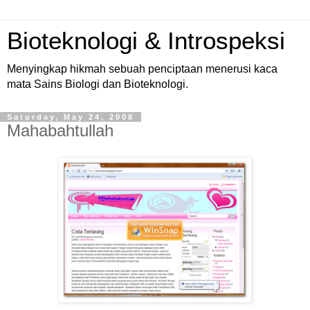
Bioteknologi & Introspeksi
Menyingkap hikmah sebuah penciptaan menerusi kaca
mata Sains Biologi dan Bioteknologi.
Saturday, May 24, 2008
Mahabahtullah